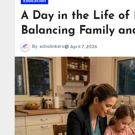
Education
A Day in the Life of 
Balancing Family an
By
echolinkers
April 7, 2026