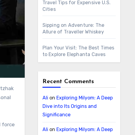
Travel Tips for Expensive U.S.
Cities
Sipping on Adventure: The
Allure of Traveller Whiskey
Plan Your Visit: The Best Times
to Explore Elephanta Caves
Recent Comments
sonal
Ali
on
Exploring Milyom: A Deep
Dive into Its Origins and
Significance
l force
Ali
on
Exploring Milyom: A Deep