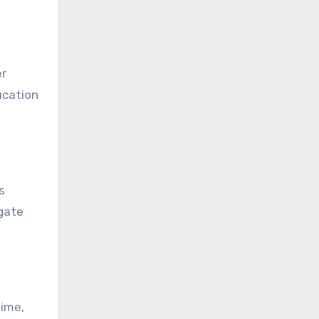
er
ucation
s
igate
time,