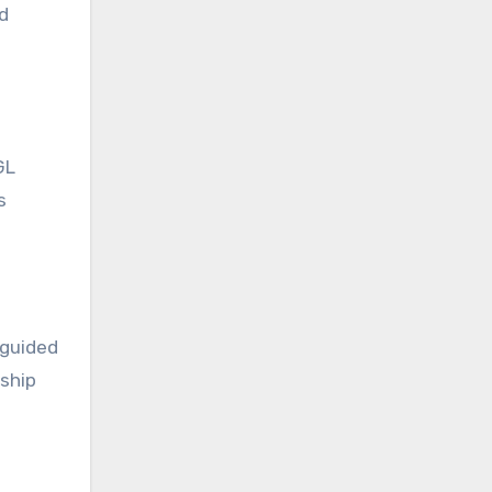
d
GL
s
 guided
rship