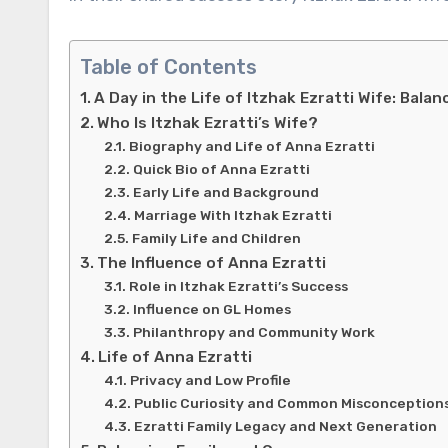
Table of Contents
A Day in the Life of Itzhak Ezratti Wife: Bala
Who Is Itzhak Ezratti’s Wife?
Biography and Life of Anna Ezratti
Quick Bio of Anna Ezratti
Early Life and Background
Marriage With Itzhak Ezratti
Family Life and Children
The Influence of Anna Ezratti
Role in Itzhak Ezratti’s Success
Influence on GL Homes
Philanthropy and Community Work
Life of Anna Ezratti
Privacy and Low Profile
Public Curiosity and Common Misconception
Ezratti Family Legacy and Next Generation