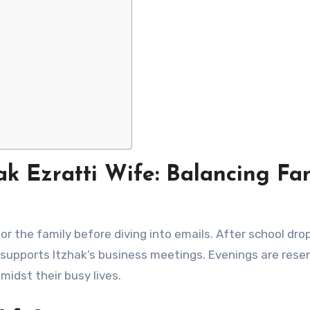
ak Ezratti Wife: Balancing Fa
or the family before diving into emails. After school drop
supports Itzhak’s business meetings. Evenings are reser
midst their busy lives.