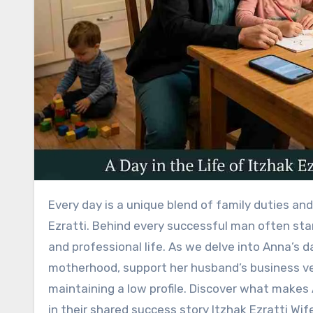
Every day is a unique blend of family duties and career ambitions for Anna Ezratti, the inspiring wife of Itzhak
Ezratti. Behind every successful man often sta
and professional life. As we delve into Anna’s 
motherhood, support her husband’s business v
maintaining a low profile. Discover what makes A
in their shared success story Itzhak Ezratti Wif