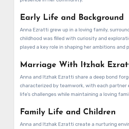
Early Life and Background
Anna Ezratti grew up in a loving family, surroun
childhood was filled with curiosity and explora
played a key role in shaping her ambitions and 
Marriage With Itzhak Ezrat
Anna and Itzhak Ezratti share a deep bond forg
characterized by teamwork, with each partner e
life’s challenges while maintaining a loving fam
Family Life and Children
Anna and Itzhak Ezratti create a nurturing envir