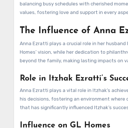
balancing busy schedules with cherished momen
values, fostering love and support in every aspe
The Influence of Anna Ez
Anna Ezratti plays a crucial role in her husban
Homes’ vision, while her dedication to philant
beyond the family, making lasting impacts on var
Role in Itzhak Ezratti’s Succ
Anna Ezratti plays a vital role in Itzhak’s ach
his decisions, fostering an environment where c
that has significantly influenced Itzhak’s succ
Influence on GL Homes