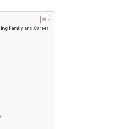
ncing Family and Career
s