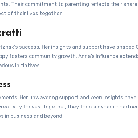
ts. Their commitment to parenting reflects their share
ct of their lives together.
ratti
d Itzhak’s success. Her insights and support have shaped 
hropy fosters community growth. Anna’s influence extend
ious initiatives.
ess
ievements. Her unwavering support and keen insights have
reativity thrives. Together, they form a dynamic partne
ess in business and beyond.