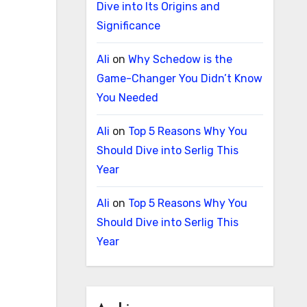
Dive into Its Origins and
Significance
Ali
on
Why Schedow is the
Game-Changer You Didn’t Know
You Needed
Ali
on
Top 5 Reasons Why You
Should Dive into Serlig This
Year
Ali
on
Top 5 Reasons Why You
Should Dive into Serlig This
Year