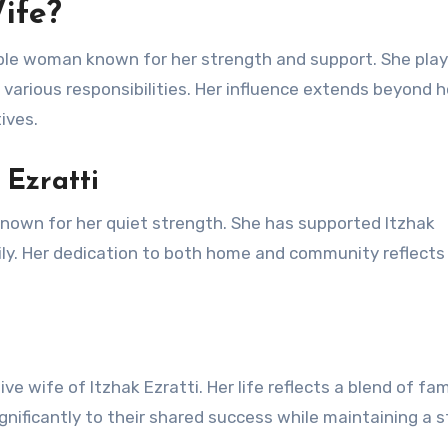
Wife?
kable woman known for her strength and support. She pla
ng various responsibilities. Her influence extends beyond 
ives.
 Ezratti
known for her quiet strength. She has supported Itzhak
ily. Her dedication to both home and community reflects
e wife of Itzhak Ezratti. Her life reflects a blend of fam
gnificantly to their shared success while maintaining a 