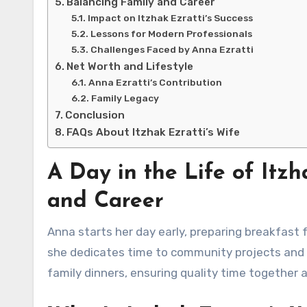
Balancing Family and Career
Impact on Itzhak Ezratti’s Success
Lessons for Modern Professionals
Challenges Faced by Anna Ezratti
Net Worth and Lifestyle
Anna Ezratti’s Contribution
Family Legacy
Conclusion
FAQs About Itzhak Ezratti’s Wife
A Day in the Life of Itzh
and Career
Anna starts her day early, preparing breakfast f
she dedicates time to community projects and 
family dinners, ensuring quality time together a