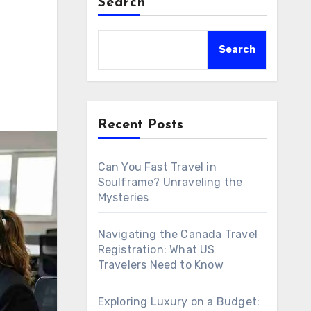
Search
Search
Recent Posts
Can You Fast Travel in
Soulframe? Unraveling the
Mysteries
Navigating the Canada Travel
Registration: What US
Travelers Need to Know
Exploring Luxury on a Budget: