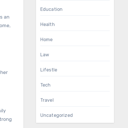
Education
ys an
Health
home,
Home
Law
Lifestle
 her
Tech
Travel
ily
Uncategorized
strong