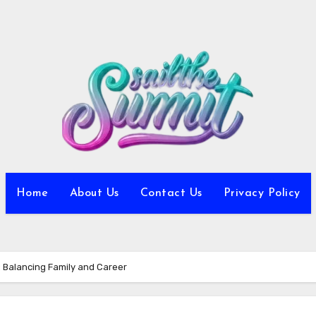
Home
About Us
Contact Us
Privacy Policy
fe: Balancing Family and Career