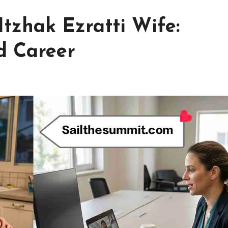
Itzhak Ezratti Wife:
d Career