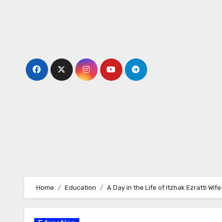
Skip
to
content
Home
Education
A Day in the Life of Itzhak Ezratti Wi