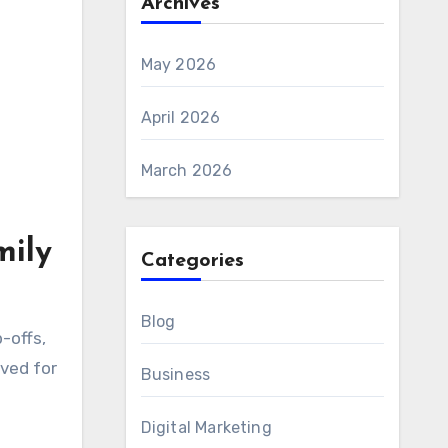
Archives
May 2026
April 2026
March 2026
mily
Categories
Blog
-offs,
ved for
Business
Digital Marketing