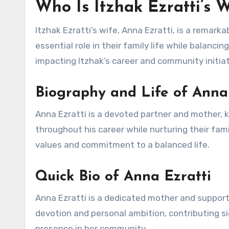
Who Is Itzhak Ezratti’s 
Itzhak Ezratti’s wife, Anna Ezratti, is a remar
essential role in their family life while balanci
impacting Itzhak’s career and community initiat
Biography and Life of Anna
Anna Ezratti is a devoted partner and mother, 
throughout his career while nurturing their fam
values and commitment to a balanced life.
Quick Bio of Anna Ezratti
Anna Ezratti is a dedicated mother and supportiv
devotion and personal ambition, contributing si
presence in her community.