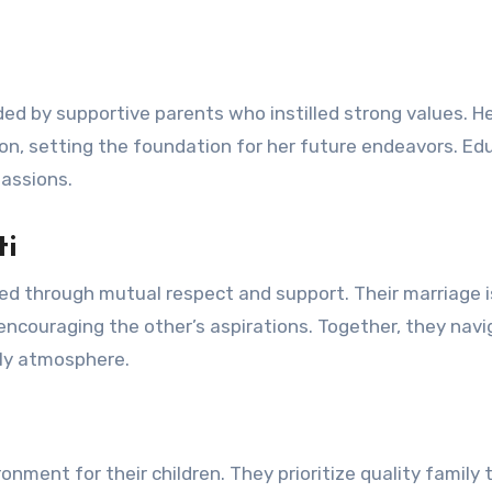
ded by supportive parents who instilled strong values. H
tion, setting the foundation for her future endeavors. Ed
passions.
ti
ed through mutual respect and support. Their marriage i
ncouraging the other’s aspirations. Together, they nav
ily atmosphere.
onment for their children. They prioritize quality family 