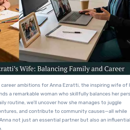
nds a remarkable woman who skillfully balances her per
daily routine, we’ll uncover how she manages to juggle
entures, and contribute to community causes—all while
nna not just an essential partner but also an influentia
e.