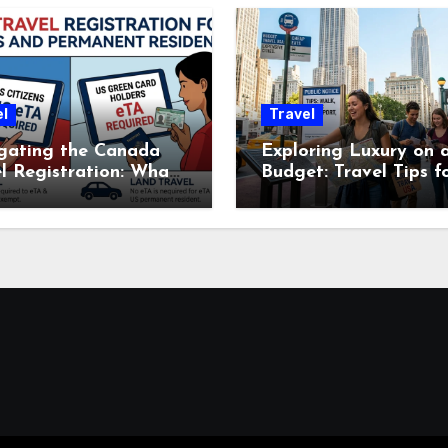
l
Travel
gating the Canada
Exploring Luxury on 
l Registration: What
Budget: Travel Tips f
avelers Need to
Expensive U.S. Cities