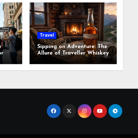
Travel
a
Sipping on Adventure: The
or
Allure of Traveller Whiskey