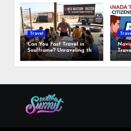
Travel
Trave
Can You Fast Travel in
Navi
Soulframe? Unraveling the
Trave
Mysteries
US Tr
Know