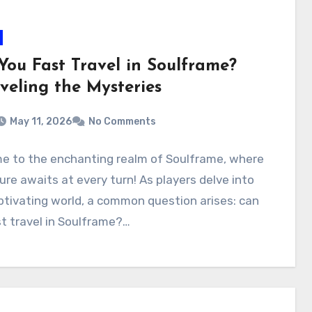
You Fast Travel in Soulframe?
veling the Mysteries
May 11, 2026
No Comments
e to the enchanting realm of Soulframe, where
re awaits at every turn! As players delve into
ptivating world, a common question arises: can
t travel in Soulframe?…