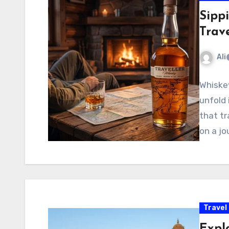
Sipp
Trav
Ali
Whiskey
unfold 
that tr
on a j
Travel
Expl