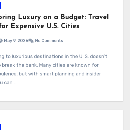
oring Luxury on a Budget: Travel
for Expensive U.S. Cities
May 9, 2026
No Comments
ng to luxurious destinations in the U. S. doesn’t
 break the bank. Many cities are known for
pulence, but with smart planning and insider
ou can…