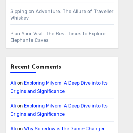
Sipping on Adventure: The Allure of Traveller
Whiskey
Plan Your Visit: The Best Times to Explore
Elephanta Caves
Recent Comments
Ali
on
Exploring Milyom: A Deep Dive into Its
Origins and Significance
Ali
on
Exploring Milyom: A Deep Dive into Its
Origins and Significance
Ali
on
Why Schedow is the Game-Changer