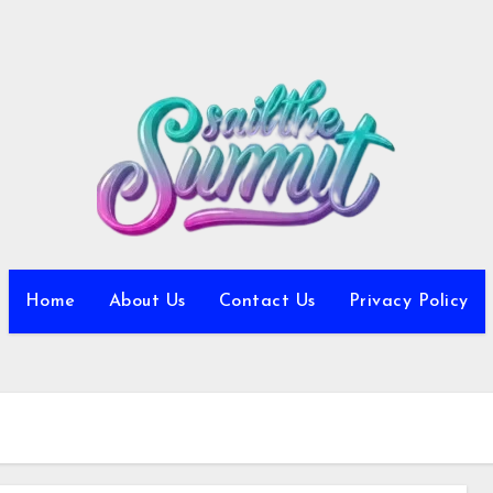
Home
About Us
Contact Us
Privacy Policy