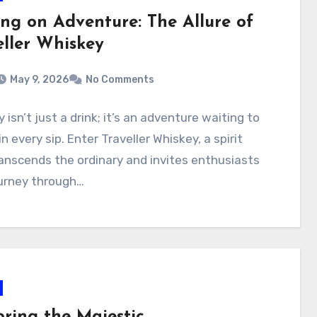
ing on Adventure: The Allure of
eller Whiskey
May 9, 2026
No Comments
 isn’t just a drink; it’s an adventure waiting to
in every sip. Enter Traveller Whiskey, a spirit
anscends the ordinary and invites enthusiasts
ourney through…
oring the Majestic