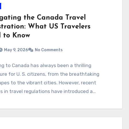
gating the Canada Travel
stration: What US Travelers
 to Know
May 9, 2026
No Comments
ng to Canada has always been a thrilling
re for U. S. citizens, from the breathtaking
pes to the vibrant cities. However, recent
 in travel regulations have introduced a…