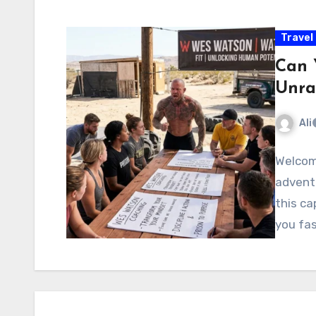
Travel
Can 
Unra
Ali
Welcom
adventu
this ca
you fas