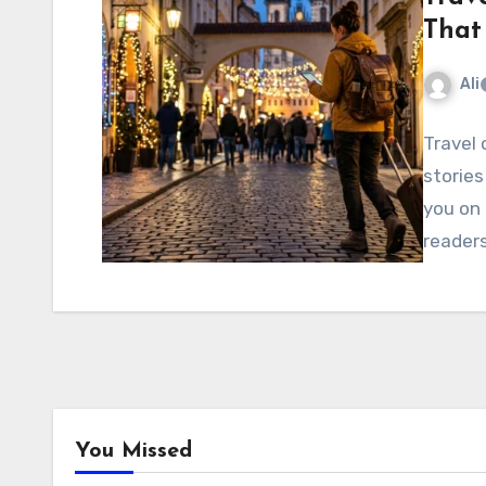
That
Ali
Travel 
stories
you on 
readers
You Missed