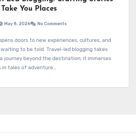
 Take You Places
May 8, 2026
No Comments
opens doors to new experiences, cultures, and
 waiting to be told. Travel-led blogging takes
a journey beyond the destination; it immerses
 in tales of adventure…