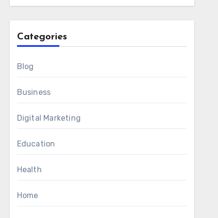
Categories
Blog
Business
Digital Marketing
Education
Health
Home