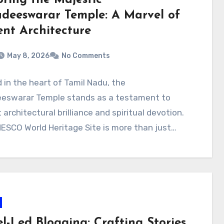
adeeswarar Temple: A Marvel of
ent Architecture
May 8, 2026
No Comments
 in the heart of Tamil Nadu, the
eeswarar Temple stands as a testament to
 architectural brilliance and spiritual devotion.
ESCO World Heritage Site is more than just…
l-Led Blogging: Crafting Stories