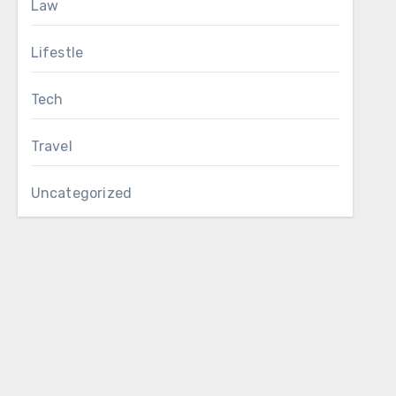
Law
Lifestle
Tech
Travel
Uncategorized