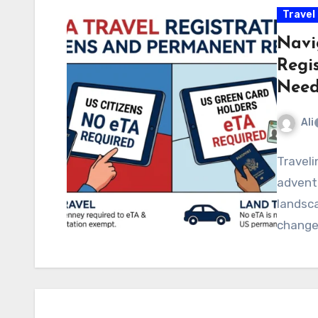
Travel
Navi
Regi
Need
Ali
Traveli
adventu
landsca
changes