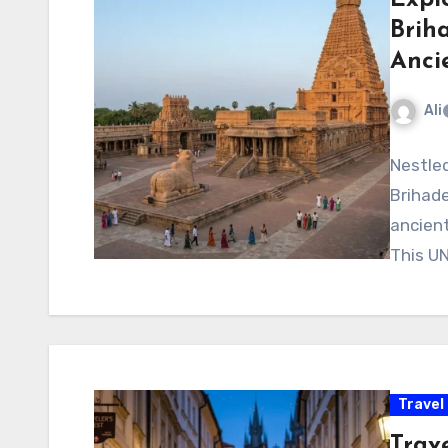
Brih
Anci
Ali
Nestled
Brihad
ancient
This UN
Travel
Trave