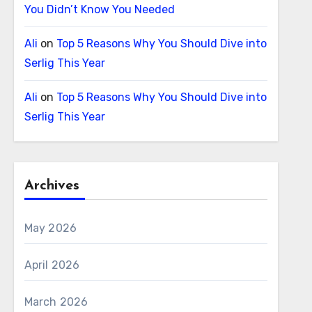
You Didn’t Know You Needed
Ali
on
Top 5 Reasons Why You Should Dive into
Serlig This Year
Ali
on
Top 5 Reasons Why You Should Dive into
Serlig This Year
Archives
May 2026
April 2026
March 2026