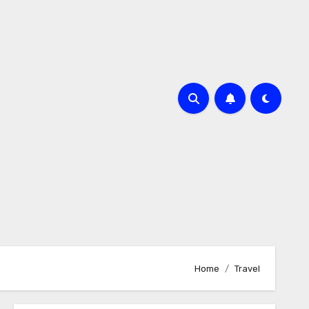
Home
Travel