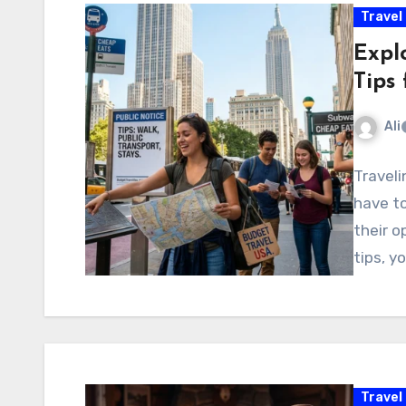
Travel
Expl
Tips 
Ali
Traveli
have to
their o
tips, y
Travel