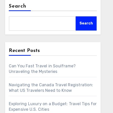
Search
Search
Recent Posts
Can You Fast Travel in Soulframe?
Unraveling the Mysteries
Navigating the Canada Travel Registration:
What US Travelers Need to Know
Exploring Luxury on a Budget: Travel Tips for
Expensive U.S. Cities