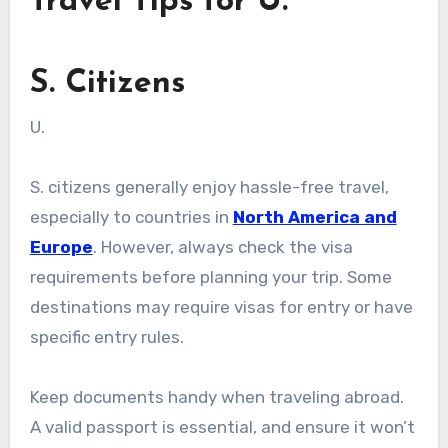
Travel Tips for U.
S. Citizens
U.
S. citizens generally enjoy hassle-free travel,
especially to countries in
North America and
Europe
. However, always check the visa
requirements before planning your trip. Some
destinations may require visas for entry or have
specific entry rules.
Keep documents handy when traveling abroad.
A valid passport is essential, and ensure it won’t