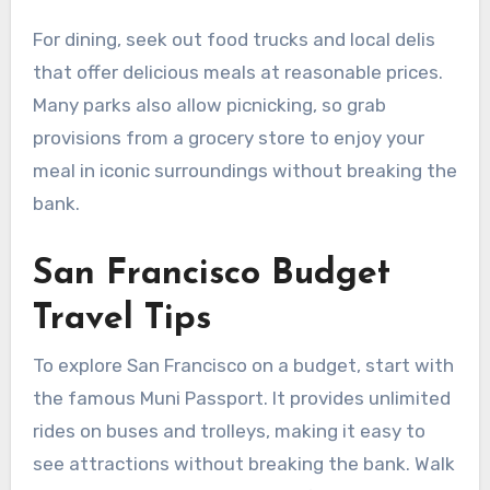
For dining, seek out food trucks and local delis
that offer delicious meals at reasonable prices.
Many parks also allow picnicking, so grab
provisions from a grocery store to enjoy your
meal in iconic surroundings without breaking the
bank.
San Francisco Budget
Travel Tips
To explore San Francisco on a budget, start with
the famous Muni Passport. It provides unlimited
rides on buses and trolleys, making it easy to
see attractions without breaking the bank. Walk