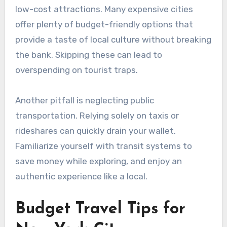
low-cost attractions. Many expensive cities
offer plenty of budget-friendly options that
provide a taste of local culture without breaking
the bank. Skipping these can lead to
overspending on tourist traps.
Another pitfall is neglecting public
transportation. Relying solely on taxis or
rideshares can quickly drain your wallet.
Familiarize yourself with transit systems to
save money while exploring, and enjoy an
authentic experience like a local.
Budget Travel Tips for