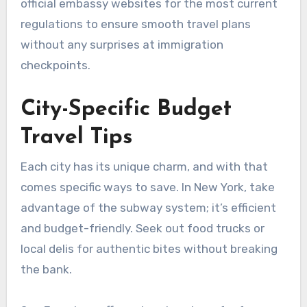
official embassy websites for the most current
regulations to ensure smooth travel plans
without any surprises at immigration
checkpoints.
City-Specific Budget
Travel Tips
Each city has its unique charm, and with that
comes specific ways to save. In New York, take
advantage of the subway system; it’s efficient
and budget-friendly. Seek out food trucks or
local delis for authentic bites without breaking
the bank.