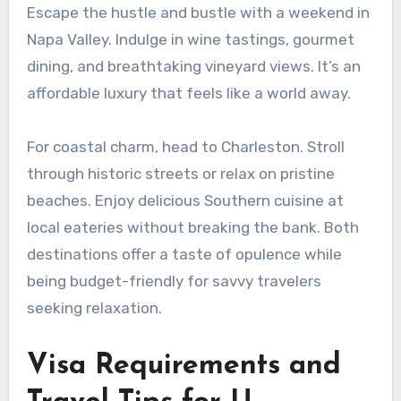
Escape the hustle and bustle with a weekend in
Napa Valley. Indulge in wine tastings, gourmet
dining, and breathtaking vineyard views. It’s an
affordable luxury that feels like a world away.
For coastal charm, head to Charleston. Stroll
through historic streets or relax on pristine
beaches. Enjoy delicious Southern cuisine at
local eateries without breaking the bank. Both
destinations offer a taste of opulence while
being budget-friendly for savvy travelers
seeking relaxation.
Visa Requirements and