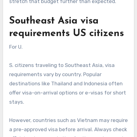
stretch that budget further than expected.
Southeast Asia visa
requirements US citizens
For U.
S. citizens traveling to Southeast Asia, visa
requirements vary by country. Popular
destinations like Thailand and Indonesia often
offer visa-on-arrival options or e-visas for short
stays.
However, countries such as Vietnam may require
a pre-approved visa before arrival. Always check