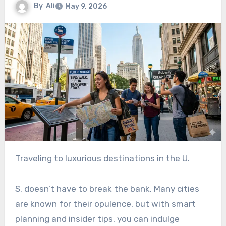
By
Ali
May 9, 2026
Traveling to luxurious destinations in the U.
S. doesn’t have to break the bank. Many cities
are known for their opulence, but with smart
planning and insider tips, you can indulge