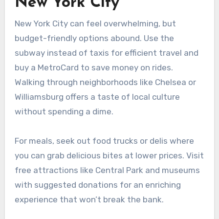
New York City
New York City can feel overwhelming, but
budget-friendly options abound. Use the
subway instead of taxis for efficient travel and
buy a MetroCard to save money on rides.
Walking through neighborhoods like Chelsea or
Williamsburg offers a taste of local culture
without spending a dime.
For meals, seek out food trucks or delis where
you can grab delicious bites at lower prices. Visit
free attractions like Central Park and museums
with suggested donations for an enriching
experience that won’t break the bank.