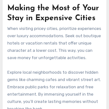
Making the Most of Your
Stay in Expensive Cities
When visiting pricey cities, prioritize experiences
over luxury accommodations. Seek out boutique
hotels or vacation rentals that offer unique
character at a lower cost. This way, you can
save money for unforgettable activities.
Explore local neighborhoods to discover hidden
gems like charming cafes and vibrant street art.
Embrace public parks for relaxation and free
entertainment. By immersing yourself in the
culture, you’ll create lasting memories without
breaking the bank.