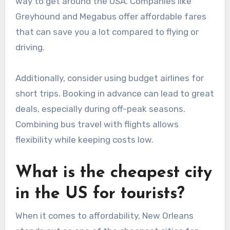
way to get around the USA. Companies like
Greyhound and Megabus offer affordable fares
that can save you a lot compared to flying or
driving.
Additionally, consider using budget airlines for
short trips. Booking in advance can lead to great
deals, especially during off-peak seasons.
Combining bus travel with flights allows
flexibility while keeping costs low.
What is the cheapest city
in the US for tourists?
When it comes to affordability, New Orleans