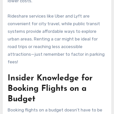
lower costs.
Rideshare services like Uber and Lyft are
convenient for city travel, while public transit
systems provide affordable ways to explore
urban areas. Renting a car might be ideal for
road trips or reaching less accessible
attractions—just remember to factor in parking
fees!
Insider Knowledge for
Booking Flights on a
Budget
Booking flights on a budget doesn’t have to be