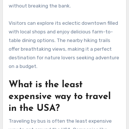
without breaking the bank.
Visitors can explore its eclectic downtown filled
with local shops and enjoy delicious farm-to-
table dining options. The nearby hiking trails
offer breathtaking views, making it a perfect
destination for nature lovers seeking adventure
on a budget.
What is the least
expensive way to travel
in the USA?
Traveling by bus is often the least expensive