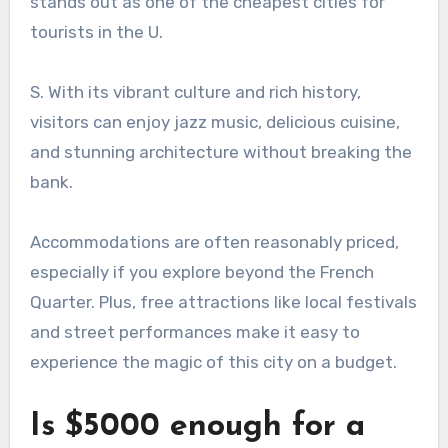
stands out as one of the cheapest cities for
tourists in the U.
S. With its vibrant culture and rich history,
visitors can enjoy jazz music, delicious cuisine,
and stunning architecture without breaking the
bank.
Accommodations are often reasonably priced,
especially if you explore beyond the French
Quarter. Plus, free attractions like local festivals
and street performances make it easy to
experience the magic of this city on a budget.
Is $5000 enough for a