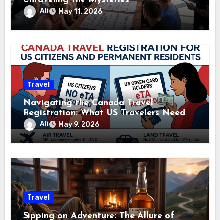
Unraveling the Mysteries
Ali
May 11, 2026
Travel
Navigating the Canada Travel
Registration: What US Travelers Need
to Know
Ali
May 9, 2026
Travel
Sipping on Adventure: The Allure of