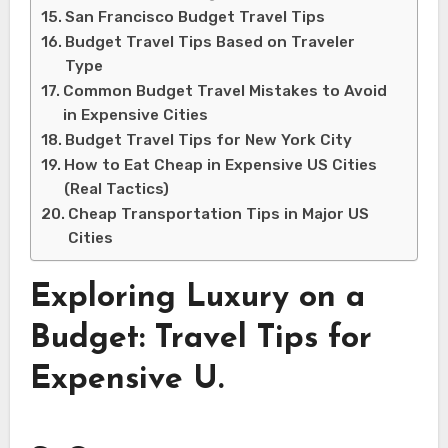
San Francisco Budget Travel Tips
Budget Travel Tips Based on Traveler
Type
Common Budget Travel Mistakes to Avoid
in Expensive Cities
Budget Travel Tips for New York City
How to Eat Cheap in Expensive US Cities
(Real Tactics)
Cheap Transportation Tips in Major US
Cities
Exploring Luxury on a
Budget: Travel Tips for
Expensive U.