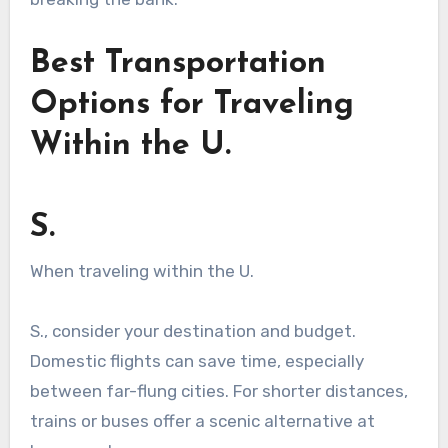
Best Transportation
Options for Traveling
Within the U.
S.
When traveling within the U.
S., consider your destination and budget.
Domestic flights can save time, especially
between far-flung cities. For shorter distances,
trains or buses offer a scenic alternative at