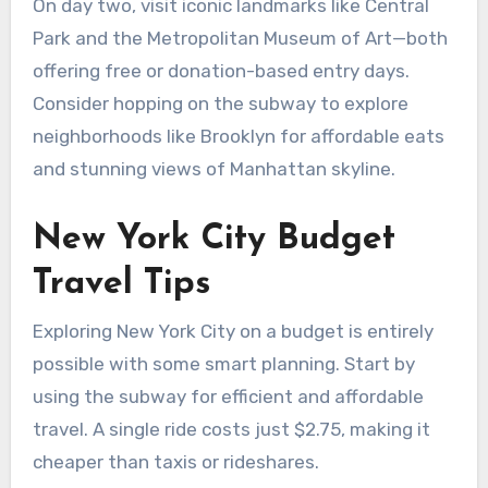
On day two, visit iconic landmarks like Central
Park and the Metropolitan Museum of Art—both
offering free or donation-based entry days.
Consider hopping on the subway to explore
neighborhoods like Brooklyn for affordable eats
and stunning views of Manhattan skyline.
New York City Budget
Travel Tips
Exploring New York City on a budget is entirely
possible with some smart planning. Start by
using the subway for efficient and affordable
travel. A single ride costs just $2.75, making it
cheaper than taxis or rideshares.