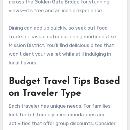
across the Golden Gate Bridge for stunning
views—it’s free and an iconic experience.
Dining can add up quickly, so seek out food
trucks or casual eateries in neighborhoods like
Mission District. You’ll find delicious bites that
won’t dent your wallet while still indulging in
local flavors.
Budget Travel Tips Based
on Traveler Type
Each traveler has unique needs. For families,
look for kid-friendly accommodations and
activities that offer group discounts. Consider