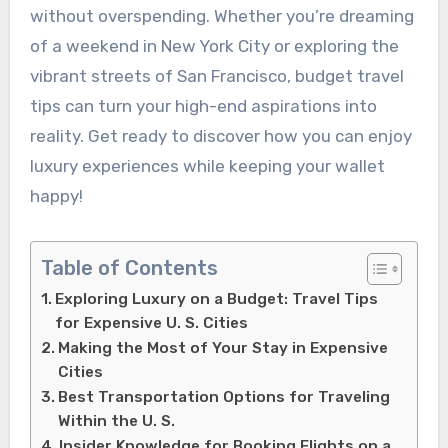
without overspending. Whether you’re dreaming
of a weekend in New York City or exploring the
vibrant streets of San Francisco, budget travel
tips can turn your high-end aspirations into
reality. Get ready to discover how you can enjoy
luxury experiences while keeping your wallet
happy!
Table of Contents
Exploring Luxury on a Budget: Travel Tips
for Expensive U. S. Cities
Making the Most of Your Stay in Expensive
Cities
Best Transportation Options for Traveling
Within the U. S.
Insider Knowledge for Booking Flights on a