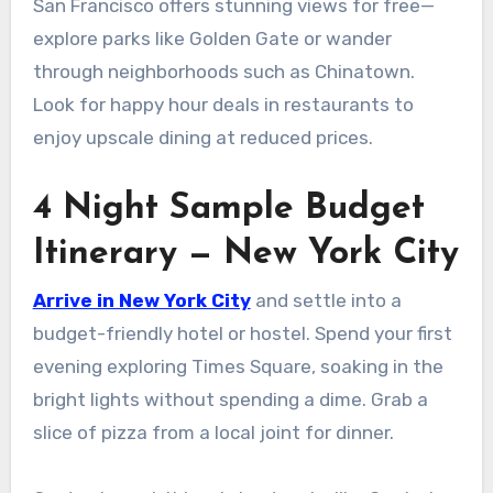
San Francisco offers stunning views for free—
explore parks like Golden Gate or wander
through neighborhoods such as Chinatown.
Look for happy hour deals in restaurants to
enjoy upscale dining at reduced prices.
4 Night Sample Budget
Itinerary — New York City
Arrive in New York City
and settle into a
budget-friendly hotel or hostel. Spend your first
evening exploring Times Square, soaking in the
bright lights without spending a dime. Grab a
slice of pizza from a local joint for dinner.