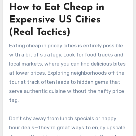
How to Eat Cheap in
Expensive US Cities
(Real Tactics)
Eating cheap in pricey cities is entirely possible
with a bit of strategy. Look for food trucks and
local markets, where you can find delicious bites
at lower prices. Exploring neighborhoods off the
tourist track often leads to hidden gems that
serve authentic cuisine without the hefty price
tag.
Don’t shy away from lunch specials or happy
hour deals—they’re great ways to enjoy upscale