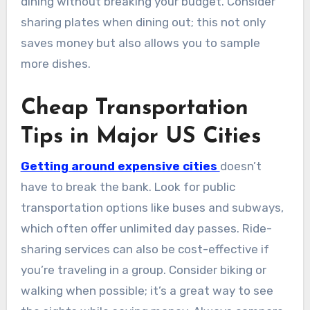
dining without breaking your budget. Consider
sharing plates when dining out; this not only
saves money but also allows you to sample
more dishes.
Cheap Transportation
Tips in Major US Cities
Getting around expensive cities
doesn’t
have to break the bank. Look for public
transportation options like buses and subways,
which often offer unlimited day passes. Ride-
sharing services can also be cost-effective if
you’re traveling in a group. Consider biking or
walking when possible; it’s a great way to see