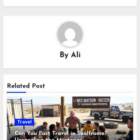
By
Ali
Related Post
Travel
Can You Fast Travel in Soulframe?