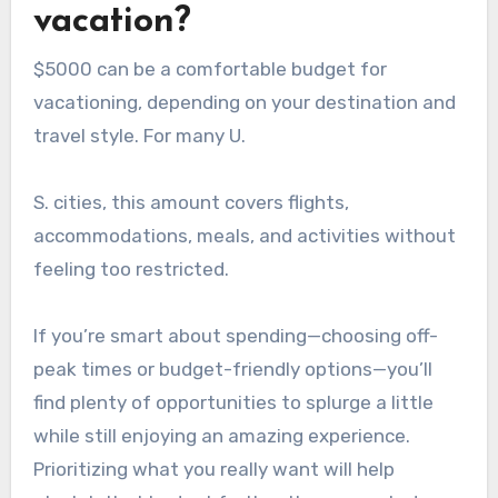
vacation?
$5000 can be a comfortable budget for
vacationing, depending on your destination and
travel style. For many U.
S. cities, this amount covers flights,
accommodations, meals, and activities without
feeling too restricted.
If you’re smart about spending—choosing off-
peak times or budget-friendly options—you’ll
find plenty of opportunities to splurge a little
while still enjoying an amazing experience.
Prioritizing what you really want will help