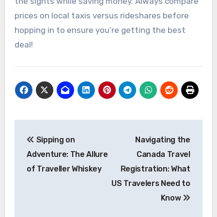
the sights while saving money. Always compare
prices on local taxis versus rideshares before
hopping in to ensure you’re getting the best
deal!
Post
Sipping on
Navigating the
navigation
Adventure: The Allure
Canada Travel
of Traveller Whiskey
Registration: What
US Travelers Need to
Know