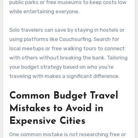
public parks or free museums to keep costs low
while entertaining everyone.
Solo travelers can save by staying in hostels or
using platforms like Couchsurfing. Search for
local meetups or free walking tours to connect
with others without breaking the bank. Tailoring
your budget strategy based on who you’re
traveling with makes a significant difference.
Common Budget Travel
Mistakes to Avoid in
Expensive Cities
One common mistake is not researching free or