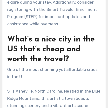
expire during your stay. Additionally, consider
registering with the Smart Traveler Enrollment
Program (STEP) for important updates and
assistance while overseas.
What’s a nice city in the
US that’s cheap and
worth the travel?
One of the most charming yet affordable cities
in the U.
S. is Asheville, North Carolina. Nestled in the Blue
Ridge Mountains, this artistic town boasts
stunning scenery and a vibrant arts scene