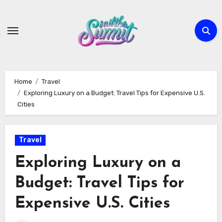
Skip
to
content
Home
Travel
Exploring Luxury on a Budget: Travel Tips for Expensive U.S.
Cities
Travel
Exploring Luxury on a
Budget: Travel Tips for
Expensive U.S. Cities