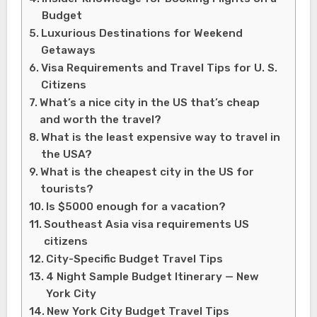
Budget
Luxurious Destinations for Weekend
Getaways
Visa Requirements and Travel Tips for U. S.
Citizens
What’s a nice city in the US that’s cheap
and worth the travel?
What is the least expensive way to travel in
the USA?
What is the cheapest city in the US for
tourists?
Is $5000 enough for a vacation?
Southeast Asia visa requirements US
citizens
City-Specific Budget Travel Tips
4 Night Sample Budget Itinerary — New
York City
New York City Budget Travel Tips