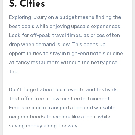
S. Cities
Exploring luxury on a budget means finding the
best deals while enjoying upscale experiences.
Look for off-peak travel times, as prices often
drop when demand is low. This opens up
opportunities to stay in high-end hotels or dine
at fancy restaurants without the hefty price
tag.
Don’t forget about local events and festivals
that offer free or low-cost entertainment.
Embrace public transportation and walkable
neighborhoods to explore like a local while
saving money along the way.