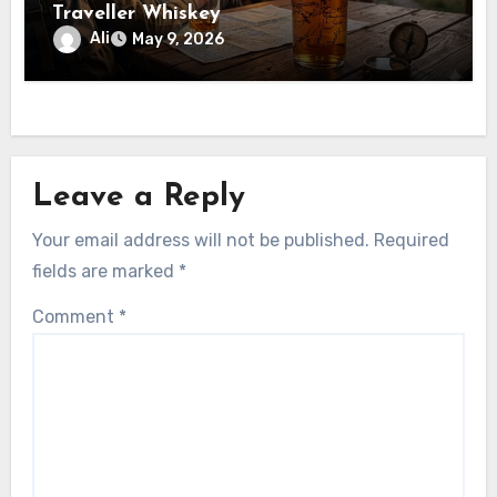
Traveller Whiskey
Ali
May 9, 2026
Leave a Reply
Your email address will not be published.
Required
fields are marked
*
Comment
*