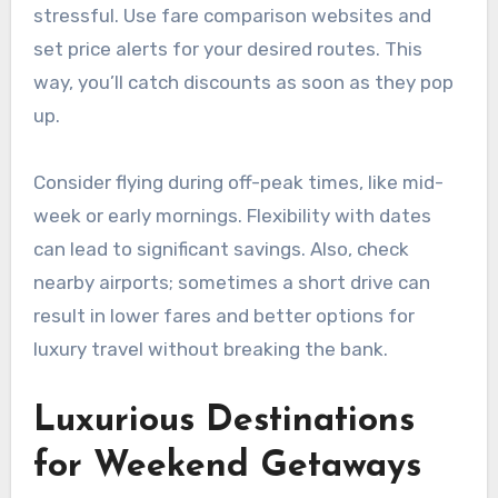
stressful. Use fare comparison websites and
set price alerts for your desired routes. This
way, you’ll catch discounts as soon as they pop
up.
Consider flying during off-peak times, like mid-
week or early mornings. Flexibility with dates
can lead to significant savings. Also, check
nearby airports; sometimes a short drive can
result in lower fares and better options for
luxury travel without breaking the bank.
Luxurious Destinations
for Weekend Getaways