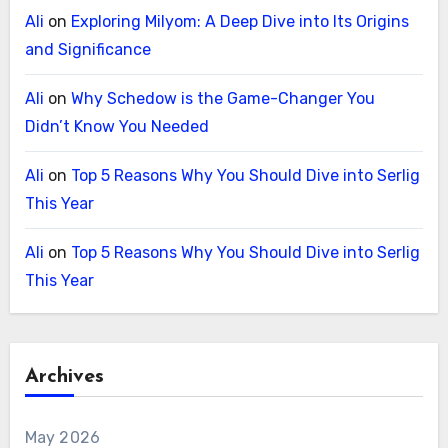
Ali
on
Exploring Milyom: A Deep Dive into Its Origins
and Significance
Ali
on
Why Schedow is the Game-Changer You
Didn’t Know You Needed
Ali
on
Top 5 Reasons Why You Should Dive into Serlig
This Year
Ali
on
Top 5 Reasons Why You Should Dive into Serlig
This Year
Archives
May 2026