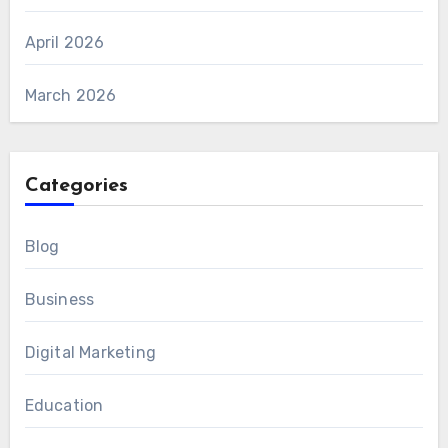
April 2026
March 2026
Categories
Blog
Business
Digital Marketing
Education