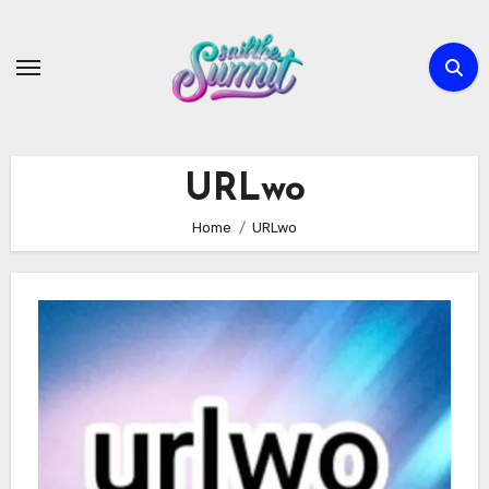
Skip
to
content
URLwo
Home
URLwo