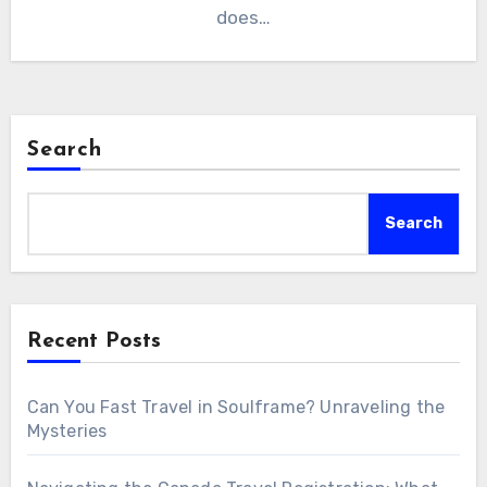
does…
Search
Search
Recent Posts
Can You Fast Travel in Soulframe? Unraveling the
Mysteries