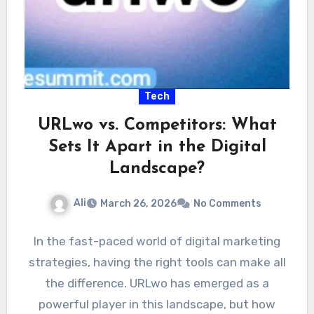
Tech
URLwo vs. Competitors: What
Sets It Apart in the Digital
Landscape?
Ali
March 26, 2026
No Comments
In the fast-paced world of digital marketing
strategies, having the right tools can make all
the difference. URLwo has emerged as a
powerful player in this landscape, but how