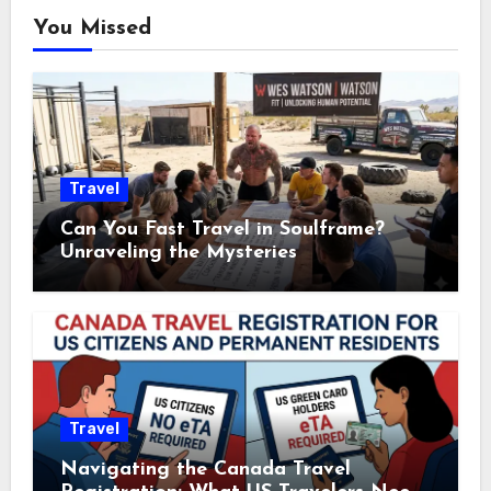
You Missed
Travel
Can You Fast Travel in Soulframe?
Unraveling the Mysteries
Travel
Navigating the Canada Travel