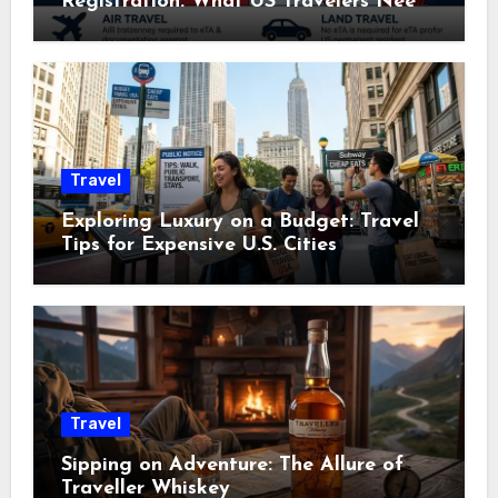
Registration: What US Travelers Need
to Know
Travel
Exploring Luxury on a Budget: Travel
Tips for Expensive U.S. Cities
Travel
Sipping on Adventure: The Allure of
Traveller Whiskey