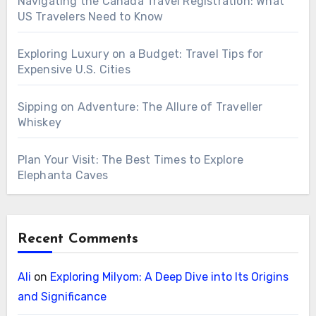
Navigating the Canada Travel Registration: What
US Travelers Need to Know
Exploring Luxury on a Budget: Travel Tips for
Expensive U.S. Cities
Sipping on Adventure: The Allure of Traveller
Whiskey
Plan Your Visit: The Best Times to Explore
Elephanta Caves
Recent Comments
Ali
on
Exploring Milyom: A Deep Dive into Its Origins
and Significance