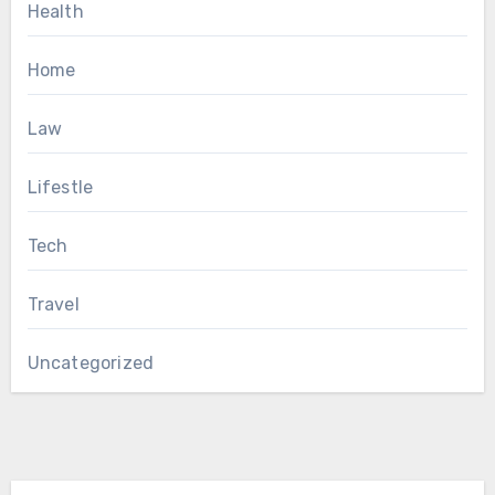
Health
Home
Law
Lifestle
Tech
Travel
Uncategorized